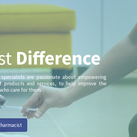
st
Difference
l specialists are passionate about empowering
of products and services, to help improve the
 who care for them.
Pharmacist