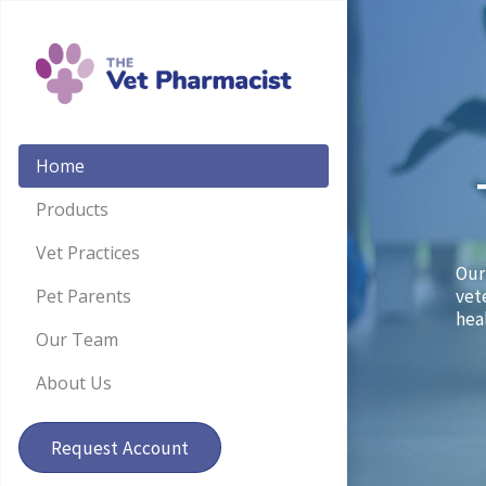
Home
Products
Vet Practices
Our
Pet Parents
vet
hea
Our Team
About Us
Request Account