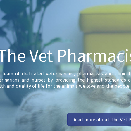
The Vet Pharmaci
 team of dedicated veterinarians, pharmacists and clinica
erinarians and nurses by providing the highest standards 
lth and quality of life for the animals we love and the people
Read more about The Vet 