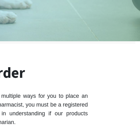
rder
multiple ways for you to place an
armacist, you must be a registered
in understanding if our products
narian.