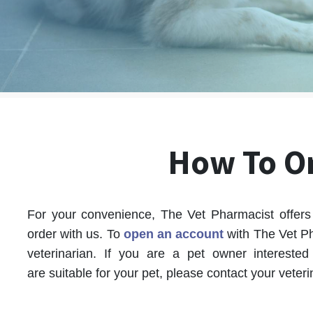
How To O
For your convenience, The Vet Pharmacist offers 
order with us.
To
open an account
with The Vet Ph
veterinarian.
If you are a pet owner interested 
are suitable for your pet, please contact your veteri